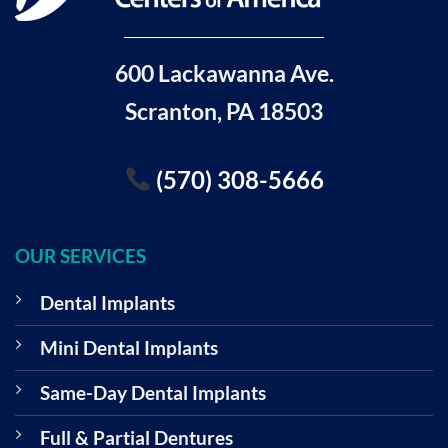
600 Lackawanna Ave.
Scranton, PA 18503
(570) 308-5666
OUR SERVICES
Dental Implants
Mini Dental Implants
Same-Day Dental Implants
Full & Partial Dentures