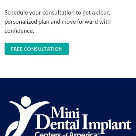
Schedule your consultation to get a clear,
personalized plan and move forward with
confidence.
FREE CONSULTATION