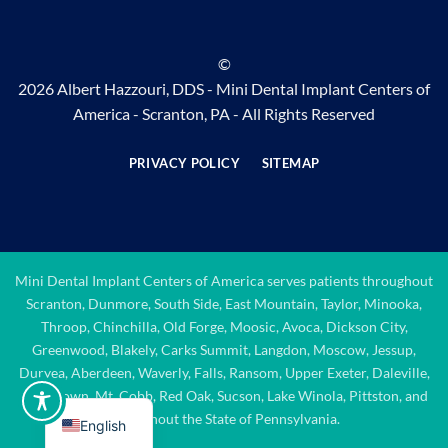
©
2026 Albert Hazzouri, DDS - Mini Dental Implant Centers of
America - Scranton, PA - All Rights Reserved
PRIVACY POLICY
SITEMAP
Mini Dental Implant Centers of America serves patients throughout
Scranton, Dunmore, South Side, East Mountain, Taylor, Minooka,
Throop, Chinchilla, Old Forge, Moosic, Avoca, Dickson City,
Greenwood, Blakely, Carks Summit, Langdon, Moscow, Jessup,
Duryea, Aberdeen, Waverly, Falls, Ransom, Upper Exeter, Daleville,
Quicktown, Mt. Cobb, Red Oak, Sucson, Lake Winola, Pittston, and
throughout the State of Pennsylvania.
English