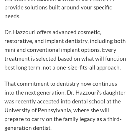
provide solutions built around your specific
needs.
Dr. Hazzouri offers advanced cosmetic,
restorative, and implant dentistry, including both
mini and conventional implant options. Every
treatment is selected based on what will function
best long term, not a one-size-fits-all approach.
That commitment to dentistry now continues
into the next generation. Dr. Hazzouri’s daughter
was recently accepted into dental school at the
University of Pennsylvania, where she will
prepare to carry on the family legacy as a third-
generation dentist.