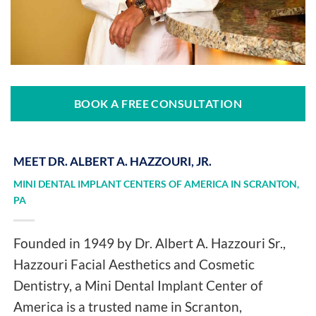
BOOK A FREE CONSULTATION
MEET DR. ALBERT A. HAZZOURI, JR.
MINI DENTAL IMPLANT CENTERS OF AMERICA IN SCRANTON,
PA
Founded in 1949 by Dr. Albert A. Hazzouri Sr.,
Hazzouri Facial Aesthetics and Cosmetic
Dentistry, a Mini Dental Implant Center of
America is a trusted name in Scranton,