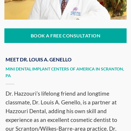
BOOK A FREE CONSULTATION
MEET DR. LOUIS A. GENELLO
MINI DENTAL IMPLANT CENTERS OF AMERICA IN SCRANTON,
PA
Dr. Hazzouri’s lifelong friend and longtime
classmate, Dr. Louis A. Genello, is a partner at
Hazzouri Dental, adding his own skill and
experience as an excellent cosmetic dentist to
our Scranton/Wilkes-Barre-area practice. Dr.