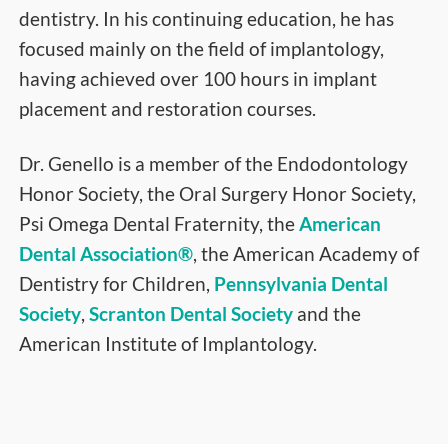
dentistry. In his continuing education, he has
focused mainly on the field of implantology,
having achieved over 100 hours in implant
placement and restoration courses.
Dr. Genello is a member of the Endodontology
Honor Society, the Oral Surgery Honor Society,
Psi Omega Dental Fraternity, the
American
Dental Association®
, the American Academy of
Dentistry for Children,
Pennsylvania Dental
Society
,
Scranton Dental Society
and the
American Institute of Implantology.