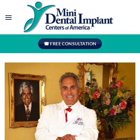
Skip
to
content
☎ FREE CONSULTATION