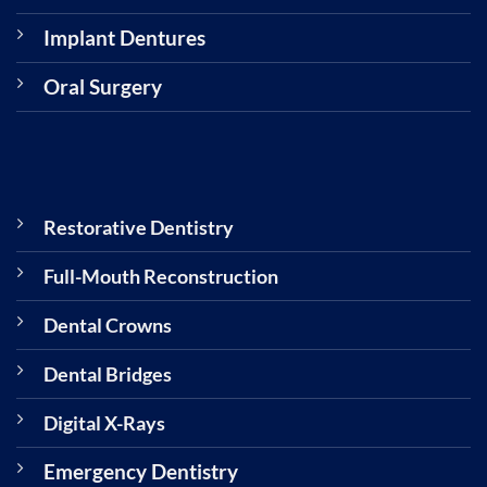
Implant Dentures
Oral Surgery
Restorative Dentistry
Full-Mouth Reconstruction
Dental Crowns
Dental Bridges
Digital X-Rays
Emergency Dentistry