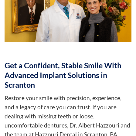
Get a Confident, Stable Smile With
Advanced Implant Solutions in
Scranton
Restore your smile with precision, experience,
and a legacy of care you can trust. If you are
dealing with missing teeth or loose,
uncomfortable dentures, Dr. Albert Hazzouri and
the team at Hazzouri Dental in Scranton, PA