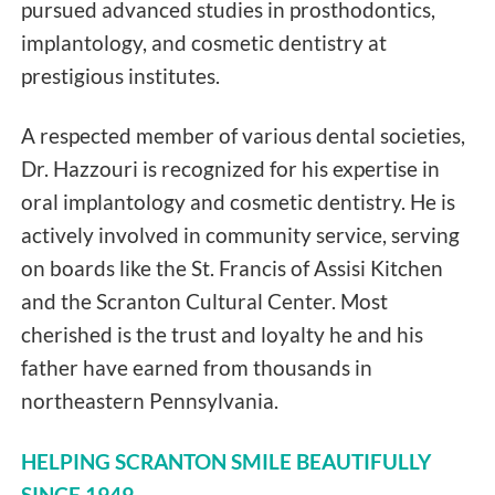
pursued advanced studies in prosthodontics,
implantology, and cosmetic dentistry at
prestigious institutes.
A respected member of various dental societies,
Dr. Hazzouri is recognized for his expertise in
oral implantology and cosmetic dentistry. He is
actively involved in community service, serving
on boards like the St. Francis of Assisi Kitchen
and the Scranton Cultural Center. Most
cherished is the trust and loyalty he and his
father have earned from thousands in
northeastern Pennsylvania.
HELPING SCRANTON SMILE BEAUTIFULLY
SINCE 1949