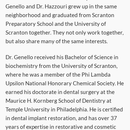
Genello and Dr. Hazzouri grew up in the same
neighborhood and graduated from Scranton
Preparatory School and the University of
Scranton together. They not only work together,
but also share many of the same interests.
Dr. Genello received his Bachelor of Science in
biochemistry from the University of Scranton,
where he was a member of the Phi Lambda
Upsilon National Honorary Chemical Society. He
earned his doctorate in dental surgery at the
Maurice H. Kornberg School of Dentistry at
Temple University in Philadelphia. He is certified
in dental implant restoration, and has over 37
years of expertise in restorative and cosmetic