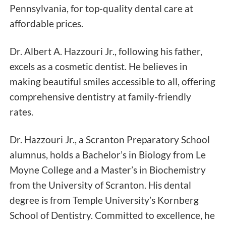
Pennsylvania, for top-quality dental care at
affordable prices.
Dr. Albert A. Hazzouri Jr., following his father,
excels as a cosmetic dentist. He believes in
making beautiful smiles accessible to all, offering
comprehensive dentistry at family-friendly
rates.
Dr. Hazzouri Jr., a Scranton Preparatory School
alumnus, holds a Bachelor’s in Biology from Le
Moyne College and a Master’s in Biochemistry
from the University of Scranton. His dental
degree is from Temple University’s Kornberg
School of Dentistry. Committed to excellence, he