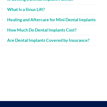
What Is a Sinus Lift?
Healing and Aftercare for Mini Dental Implants
How Much Do Dental Implants Cost?
Are Dental Implants Covered by Insurance?