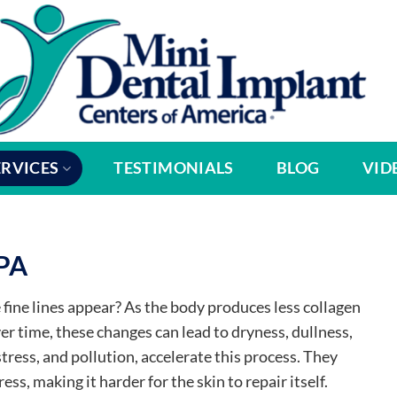
ERVICES
TESTIMONIALS
BLOG
VID
 PA
fine lines appear? As the body produces less collagen
Over time, these changes can lead to dryness, dullness,
stress, and pollution, accelerate this process. They
ss, making it harder for the skin to repair itself.