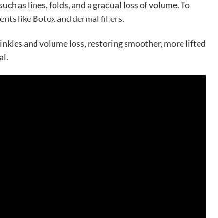
such as lines, folds, and a gradual loss of volume. To
ents like Botox and dermal fillers.
inkles and volume loss, restoring smoother, more lifted
al.