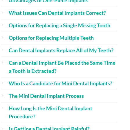
Advantages of One-Piece Implants
What Issues Can Dental Implants Correct?
Options for Replacing a Single Missing Tooth
Options for Replacing Multiple Teeth
Can Dental Implants Replace All of My Teeth?
Can a Dental Implant Be Placed the Same Time
a Tooth Is Extracted?
Who Is a Candidate for Mini Dental Implants?
The Mini Dental Implant Process
How Long Is the Mini Dental Implant
Procedure?
Is Getting a Dental Implant Painful?