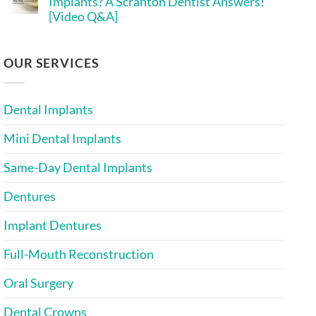
Implants? A Scranton Dentist Answers!
Implant
Implants
[Video Q&A]
Costs
More
in
Affordable?
No
2026:
[Infographic
Comments
A
Inside]
on
Scranton
Is
OUR SERVICES
Mini
Bone
Implant
Grafting
Dentist
Needed
Explains
for
Dental Implants
Mini
Implants?
A
Mini Dental Implants
Scranton
Dentist
Answers!
Same-Day Dental Implants
[Video
Q&A]
Dentures
Implant Dentures
Full-Mouth Reconstruction
Oral Surgery
Dental Crowns