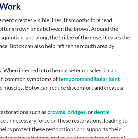
 Work
ment creates visible lines. It smooths forehead
softens frown lines between the brows. Around the
 squinting, and along the bridge of the nose, it eases the
ce. Botox can also help refine the mouth area by
w. When injected into the masseter muscles, it can
 both common symptoms of
temporomandibular joint
ese muscles, Botox can reduce discomfort and create a
restorations such as
crowns
,
bridges
, or
dental
ace unnecessary force on these restorations, leading to
helps protect these restorations and supports their
 and aesthetic balance makes jawline treatment one of