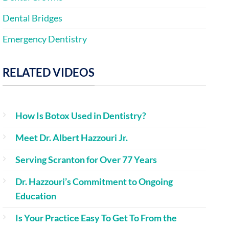
Dental Bridges
Emergency Dentistry
RELATED VIDEOS
How Is Botox Used in Dentistry?
Meet Dr. Albert Hazzouri Jr.
Serving Scranton for Over 77 Years
Dr. Hazzouri’s Commitment to Ongoing
Education
Is Your Practice Easy To Get To From the