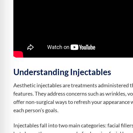
Understanding Injectables
Aesthetic injectables are treatments administered th
features. They address concerns such as wrinkles, v
offer non-surgical ways to refresh your appearance 
each person’s goals.
Injectables fall into two main categories: facial fill