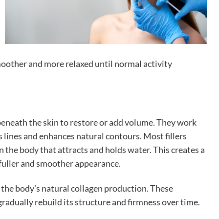
moother and more relaxed until normal activity
 beneath the skin to restore or add volume. They work
ns lines and enhances natural contours. Most fillers
n the body that attracts and holds water. This creates a
 fuller and smoother appearance.
g the body’s natural collagen production. These
radually rebuild its structure and firmness over time.