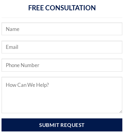
FREE CONSULTATION