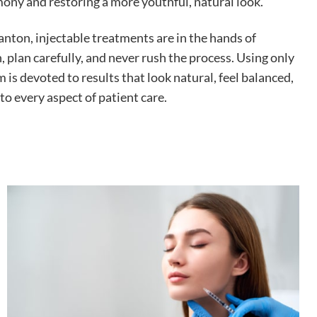
ony and restoring a more youthful, natural look.
nton, injectable treatments are in the hands of
, plan carefully, and never rush the process. Using only
 is devoted to results that look natural, feel balanced,
to every aspect of patient care.