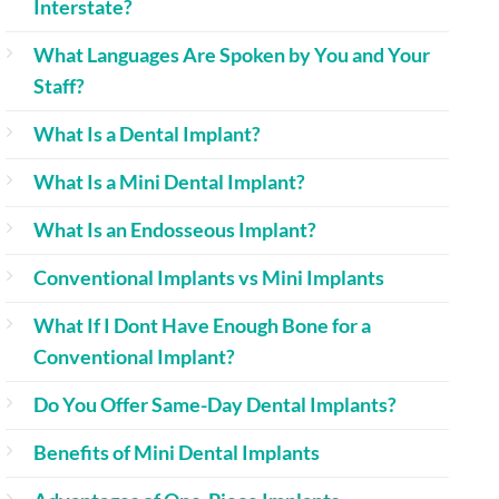
Interstate?
What Languages Are Spoken by You and Your
Staff?
What Is a Dental Implant?
What Is a Mini Dental Implant?
What Is an Endosseous Implant?
Conventional Implants vs Mini Implants
What If I Dont Have Enough Bone for a
Conventional Implant?
Do You Offer Same-Day Dental Implants?
Benefits of Mini Dental Implants