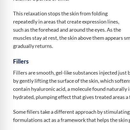
This relaxation stops the skin from folding
repeatedly in areas that create expression lines,
such as the forehead and around the eyes. As the
muscles stay at rest, the skin above them appears s
gradually returns.
Fillers
Fillers are smooth, gel-like substances injected just
by gently lifting the surface of the skin, which softe
contain hyaluronic acid, a molecule found naturally i
hydrated, plumping effect that gives treated areas a
Some fillers take a different approach by stimulatin
formulations act as a framework that helps the skin g