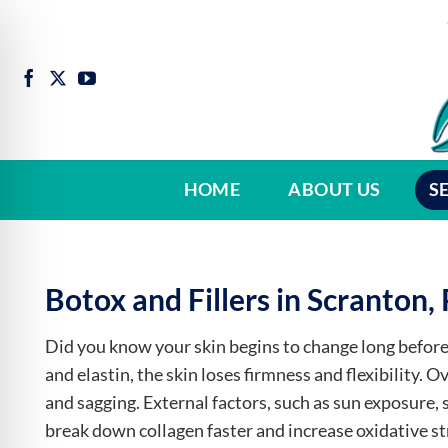
Skip
to
content
HOME
ABOUT US
S
Botox and Fillers in Scranton,
Did you know your skin begins to change long before 
and elastin, the skin loses firmness and flexibility. 
and sagging. External factors, such as sun exposure, 
break down collagen faster and increase oxidative stre