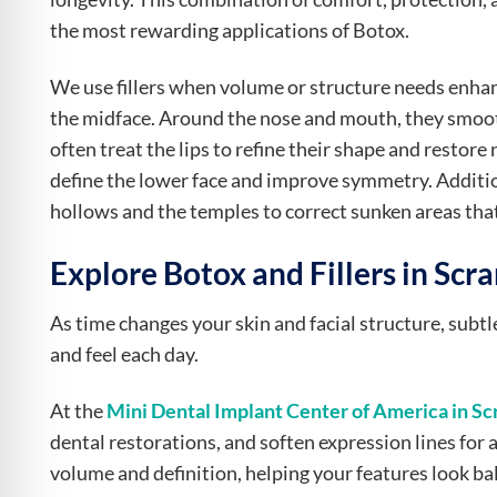
the most rewarding applications of Botox.
We use fillers when volume or structure needs enhanc
the midface. Around the nose and mouth, they smoot
often treat the lips to refine their shape and restore 
define the lower face and improve symmetry. Additi
hollows and the temples to correct sunken areas that 
Explore Botox and Fillers in Scr
As time changes your skin and facial structure, subt
and feel each day.
At the
Mini Dental Implant Center of America in Sc
dental restorations, and soften expression lines for 
volume and definition, helping your features look ba