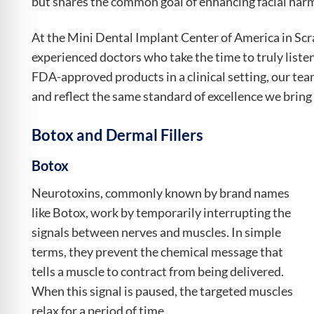
but shares the common goal of enhancing facial harm
At the Mini Dental Implant Center of America in Scra
experienced doctors who take the time to truly listen
FDA-approved products in a clinical setting, our team
and reflect the same standard of excellence we bring 
Botox and Dermal Fillers
Botox
Neurotoxins, commonly known by brand names
like Botox, work by temporarily interrupting the
signals between nerves and muscles. In simple
terms, they prevent the chemical message that
tells a muscle to contract from being delivered.
When this signal is paused, the targeted muscles
relax for a period of time.