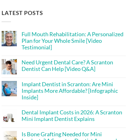
LATEST POSTS
Full Mouth Rehabilitation: A Personalized
Plan for Your Whole Smile [Video
Testimonial]
No
Comments
Need Urgent Dental Care? A Scranton
on
Full
Dentist Can Help [Video Q&A]
Mouth
Rehabilitation:
No
A
Comments
Implant Dentist in Scranton: Are Mini
on
Personalized
Need
Plan
Implants More Affordable? [Infographic
Urgent
for
Inside]
Dental
Your
Care?
Whole
No
A
Smile
Comments
Scranton
[Video
Dental Implant Costs in 2026: A Scranton
on
Dentist
Testimonial]
Implant
Mini Implant Dentist Explains
Can
Dentist
Help
in
No
[Video
Scranton:
Comments
Q&A]
Is Bone Grafting Needed for Mini
on
Are
Dental
Mini