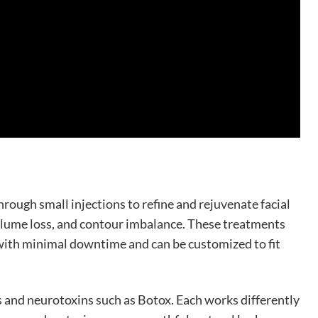
rough small injections to refine and rejuvenate facial
olume loss, and contour imbalance. These treatments
with minimal downtime and can be customized to fit
ers and neurotoxins such as Botox. Each works differently