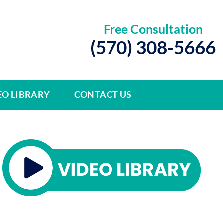
Free Consultation
(570) 308-5666
EO LIBRARY
CONTACT US