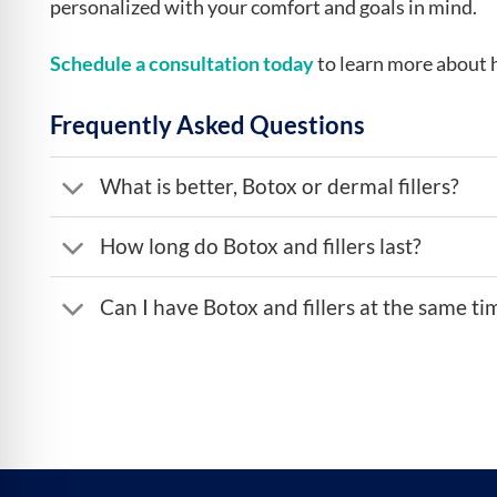
personalized with your comfort and goals in mind.
Schedule a consultation today
to learn more about 
Frequently Asked Questions
What is better, Botox or dermal fillers?
How long do Botox and fillers last?
Can I have Botox and fillers at the same ti