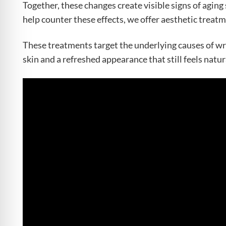
Together, these changes create visible signs of aging 
help counter these effects, we offer aesthetic treatm
These treatments target the underlying causes of wr
skin and a refreshed appearance that still feels natur