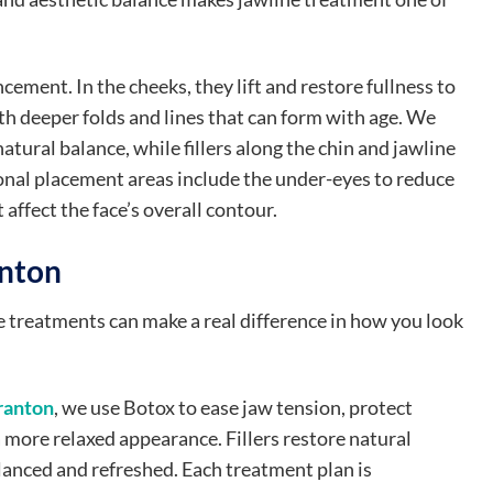
ement. In the cheeks, they lift and restore fullness to
h deeper folds and lines that can form with age. We
natural balance, while fillers along the chin and jawline
onal placement areas include the under-eyes to reduce
affect the face’s overall contour.
anton
le treatments can make a real difference in how you look
ranton
, we use Botox to ease jaw tension, protect
a more relaxed appearance. Fillers restore natural
lanced and refreshed. Each treatment plan is