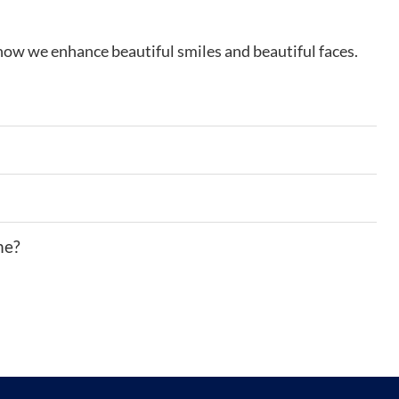
how we enhance beautiful smiles and beautiful faces.
me?