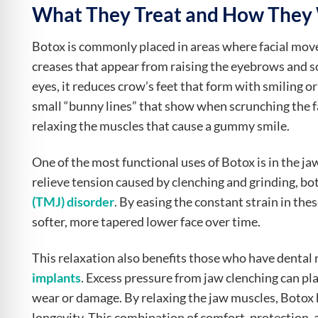
What They Treat and How They
Botox is commonly placed in areas where facial move
creases that appear from raising the eyebrows and 
eyes, it reduces crow’s feet that form with smiling or
small “bunny lines” that show when scrunching the fa
relaxing the muscles that cause a gummy smile.
One of the most functional uses of Botox is in the ja
relieve tension caused by clenching and grinding,
(TMJ) disorder
. By easing the constant strain in th
softer, more tapered lower face over time.
This relaxation also benefits those who have dental 
implants
. Excess pressure from jaw clenching can pl
wear or damage. By relaxing the jaw muscles, Botox 
longevity. This combination of comfort, protection,