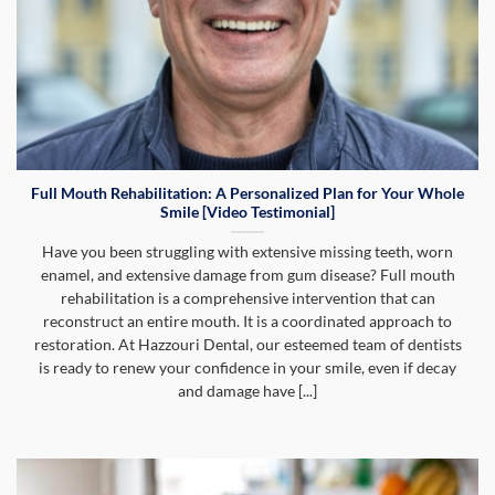
Full Mouth Rehabilitation: A Personalized Plan for Your Whole
Smile [Video Testimonial]
Have you been struggling with extensive missing teeth, worn
enamel, and extensive damage from gum disease? Full mouth
rehabilitation is a comprehensive intervention that can
reconstruct an entire mouth. It is a coordinated approach to
restoration. At Hazzouri Dental, our esteemed team of dentists
is ready to renew your confidence in your smile, even if decay
and damage have [...]