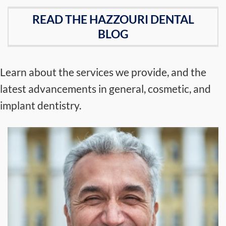
READ THE HAZZOURI DENTAL
BLOG
Learn about the services we provide, and the
latest advancements in general, cosmetic, and
implant dentistry.