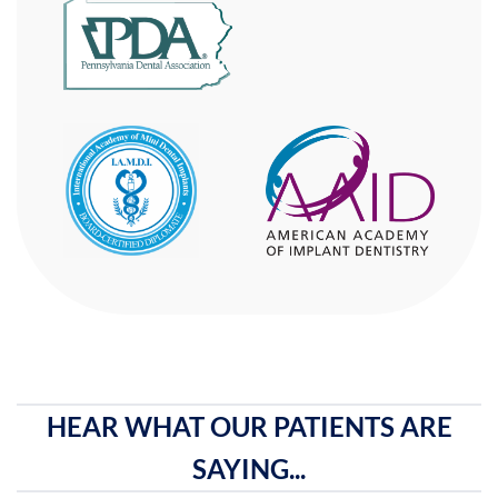
HEAR WHAT OUR PATIENTS ARE
SAYING...