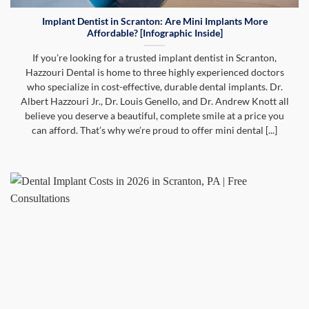
Implant Dentist in Scranton: Are Mini Implants More
Affordable? [Infographic Inside]
If you’re looking for a trusted implant dentist in Scranton,
Hazzouri Dental is home to three highly experienced doctors
who specialize in cost-effective, durable dental implants. Dr.
Albert Hazzouri Jr., Dr. Louis Genello, and Dr. Andrew Knott all
believe you deserve a beautiful, complete smile at a price you
can afford. That’s why we’re proud to offer mini dental [...]