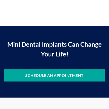
Mini Dental Implants Can Change
Your Life!
SCHEDULE AN APPOINTMENT