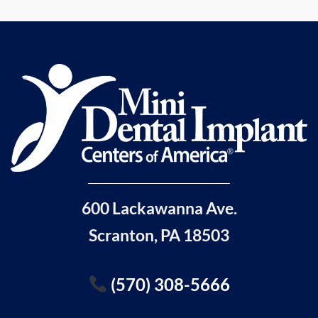
600 Lackawanna Ave.
Scranton, PA 18503
(570) 308-5666