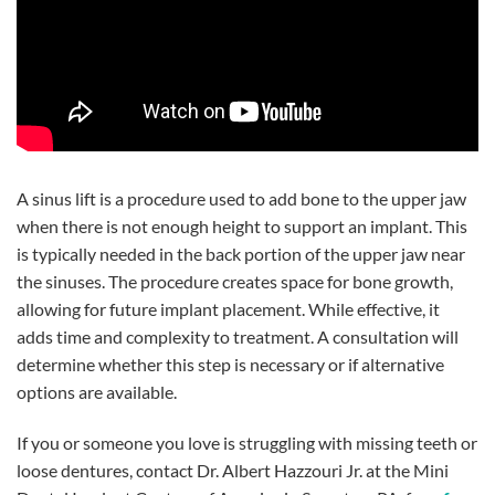
A sinus lift is a procedure used to add bone to the upper jaw
when there is not enough height to support an implant. This
is typically needed in the back portion of the upper jaw near
the sinuses. The procedure creates space for bone growth,
allowing for future implant placement. While effective, it
adds time and complexity to treatment. A consultation will
determine whether this step is necessary or if alternative
options are available.
If you or someone you love is struggling with missing teeth or
loose dentures, contact Dr. Albert Hazzouri Jr. at the Mini