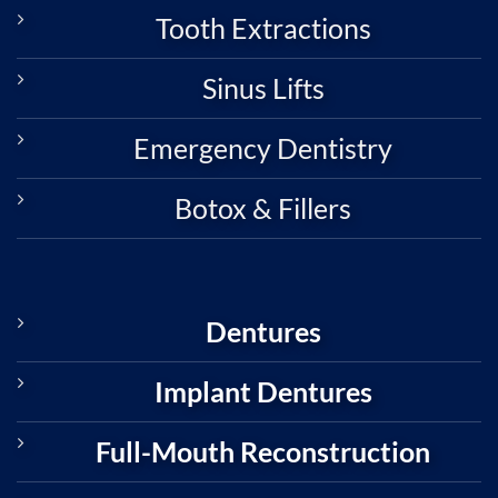
Tooth Extractions
Sinus Lifts
Emergency Dentistry
Botox & Fillers
Dentures
Implant Dentures
Full-Mouth Reconstruction