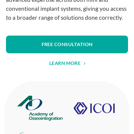
conventional implant systems, giving you access
to a broader range of solutions done correctly.
FREE CONSULTATION
LEARN MORE