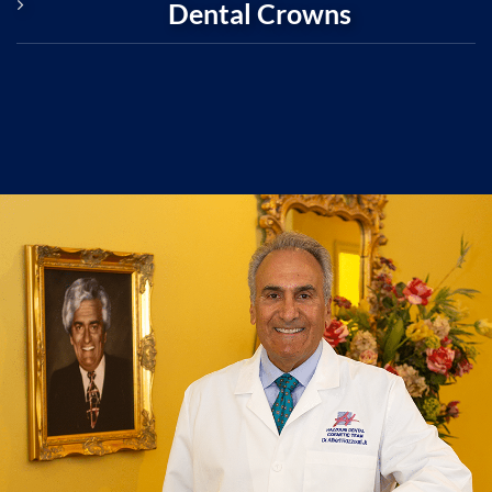
Dental Crowns