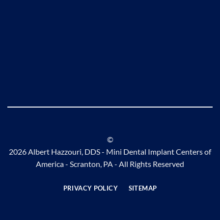
©
2026 Albert Hazzouri, DDS - Mini Dental Implant Centers of
America - Scranton, PA - All Rights Reserved
PRIVACY POLICY
SITEMAP