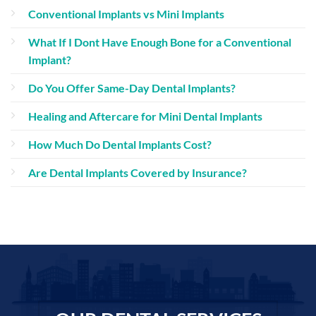
Conventional Implants vs Mini Implants
What If I Dont Have Enough Bone for a Conventional
Implant?
Do You Offer Same-Day Dental Implants?
Healing and Aftercare for Mini Dental Implants
How Much Do Dental Implants Cost?
Are Dental Implants Covered by Insurance?