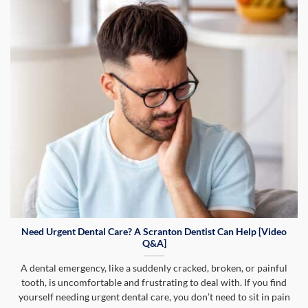
Need Urgent Dental Care? A Scranton Dentist Can Help [Video
Q&A]
A dental emergency, like a suddenly cracked, broken, or painful
tooth, is uncomfortable and frustrating to deal with. If you find
yourself needing urgent dental care, you don’t need to sit in pain