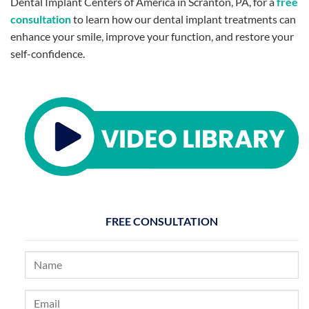
Dental Implant Centers of America in Scranton, PA, for a
free
consultation
to learn how our dental implant treatments can
enhance your smile, improve your function, and restore your
self-confidence.
FREE CONSULTATION