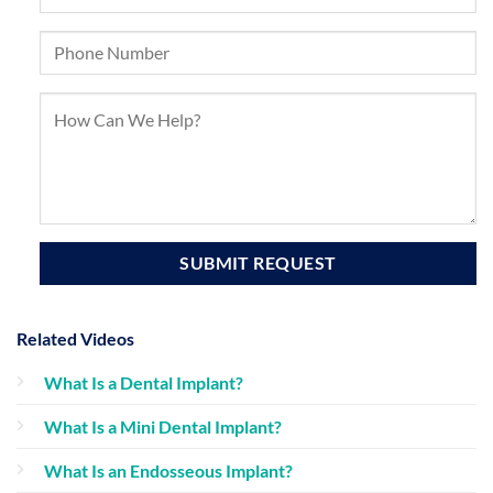
Related Videos
What Is a Dental Implant?
What Is a Mini Dental Implant?
What Is an Endosseous Implant?