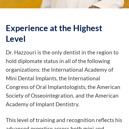
Experience at the
Highest
Level
Dr. Hazzouri is the only dentist in the region to
hold diplomate status in all of the following
organizations: the International Academy of
Mini Dental Implants, the International
Congress of Oral Implantologists, the American
Society of Osseointegration, and the American
Academy of Implant Dentistry.
This level of training and recognition reflects his
advanced expertise across both mini and