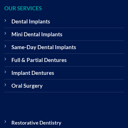
OUR SERVICES
Dental Implants
Mini Dental Implants
Same-Day Dental Implants
Full & Partial Dentures
Implant Dentures
Oral Surgery
Restorative Dentistry