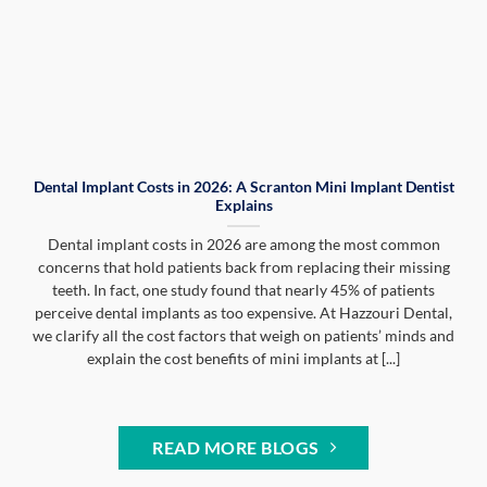
Dental Implant Costs in 2026: A Scranton Mini Implant Dentist
Explains
Dental implant costs in 2026 are among the most common
concerns that hold patients back from replacing their missing
teeth. In fact, one study found that nearly 45% of patients
perceive dental implants as too expensive. At Hazzouri Dental,
we clarify all the cost factors that weigh on patients’ minds and
explain the cost benefits of mini implants at [...]
READ MORE BLOGS