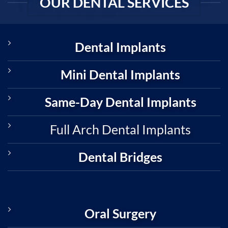
OUR DENTAL SERVICES
Dental Implants
Mini Dental Implants
Same-Day Dental Implants
Full Arch Dental Implants
Dental Bridges
Oral Surgery