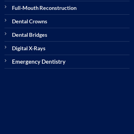
Full-Mouth Reconstruction
Dental Crowns
Dental Bridges
Digital X-Rays
Emergency Dentistry