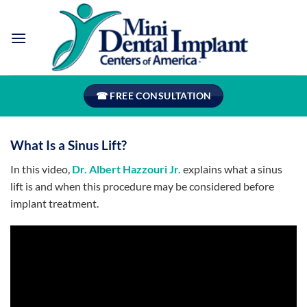
Skip
to
content
☎ FREE CONSULTATION
What Is a Sinus Lift?
In this video,
Dr. Albert Hazzouri Jr.
explains what a sinus
lift is and when this procedure may be considered before
implant treatment.