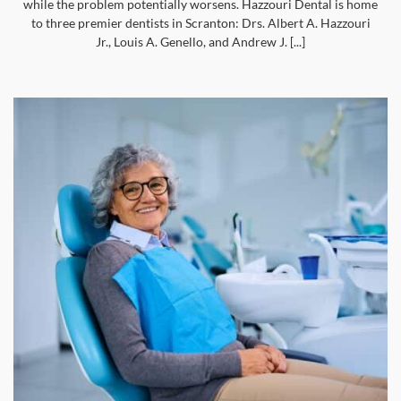
while the problem potentially worsens. Hazzouri Dental is home
to three premier dentists in Scranton: Drs. Albert A. Hazzouri
Jr., Louis A. Genello, and Andrew J. [...]