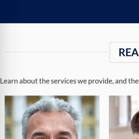
REA
Learn about the services we provide, and the