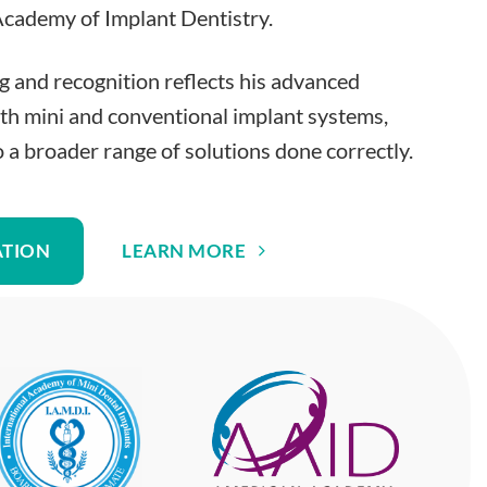
cademy of Implant Dentistry.
ng and recognition reflects his advanced
th mini and conventional implant systems,
o a broader range of solutions done correctly.
ATION
LEARN MORE