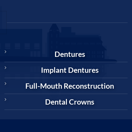
Dentures
Implant Dentures
Full-Mouth Reconstruction
Dental Crowns