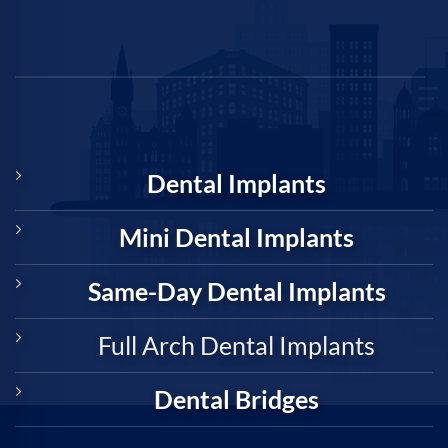
Dental Implants
Mini Dental Implants
Same-Day Dental Implants
Full Arch Dental Implants
Dental Bridges