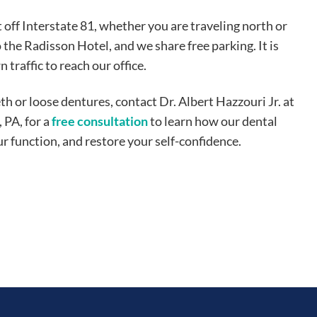
t off Interstate 81, whether you are traveling north or
o the Radisson Hotel, and we share free parking. It is
raffic to reach our office.
th or loose dentures, contact Dr. Albert Hazzouri Jr. at
 PA, for a
free consultation
to learn how our dental
 function, and restore your self-confidence.