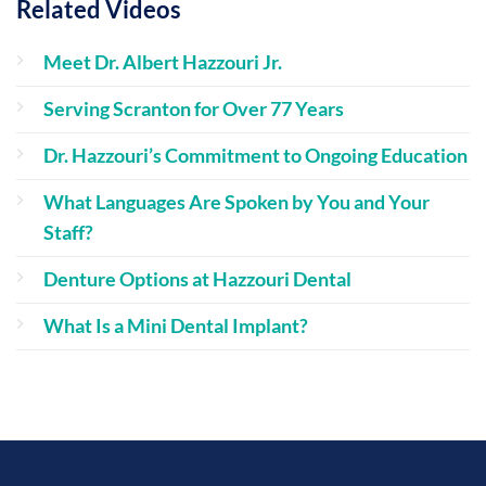
Related Videos
Meet Dr. Albert Hazzouri Jr.
Serving Scranton for Over 77 Years
Dr. Hazzouri’s Commitment to Ongoing Education
What Languages Are Spoken by You and Your
Staff?
Denture Options at Hazzouri Dental
What Is a Mini Dental Implant?