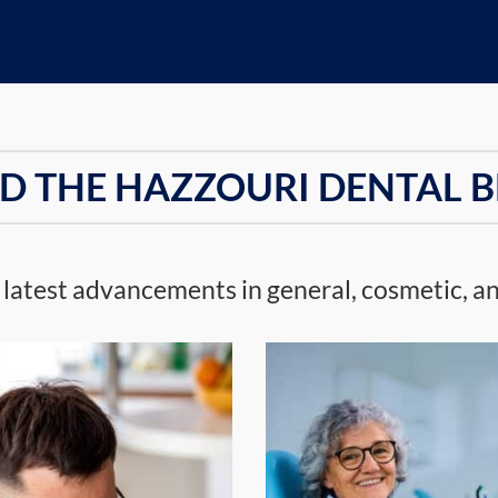
D THE HAZZOURI DENTAL 
 latest advancements in general, cosmetic, an