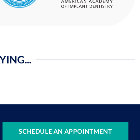
ING...
SCHEDULE AN APPOINTMENT