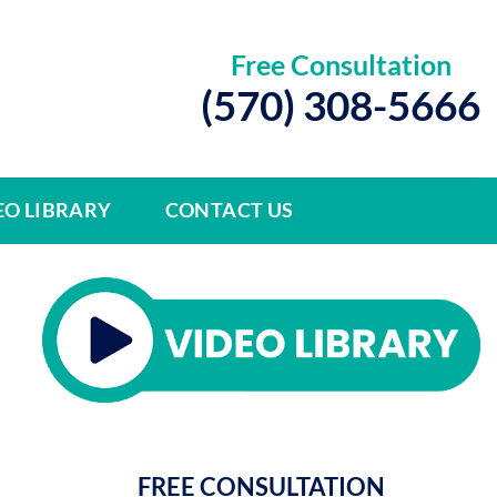
Free Consultation
(570) 308-5666
EO LIBRARY
CONTACT US
FREE CONSULTATION