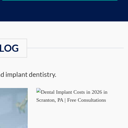
BLOG
d implant dentistry.