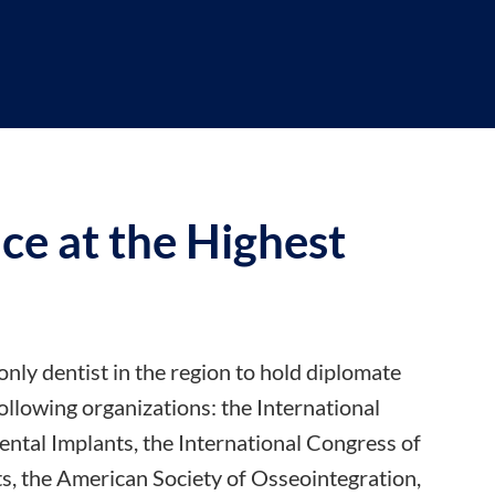
ce at the
Highest
only dentist in the region to hold diplomate
 following organizations: the International
ntal Implants, the International Congress of
s, the American Society of Osseointegration,