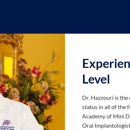
Experien
Level
Dr. Hazzouri is the 
status in all of the
Academy of Mini De
Oral Implantologist