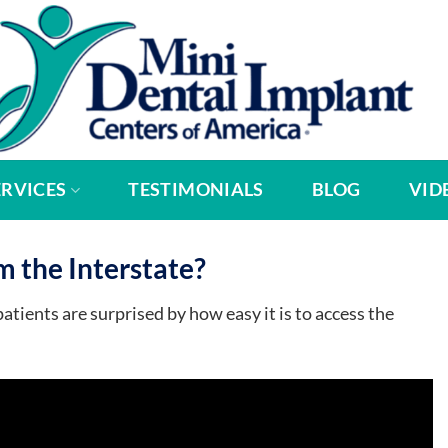
ERVICES
TESTIMONIALS
BLOG
VID
m the Interstate?
tients are surprised by how easy it is to access the