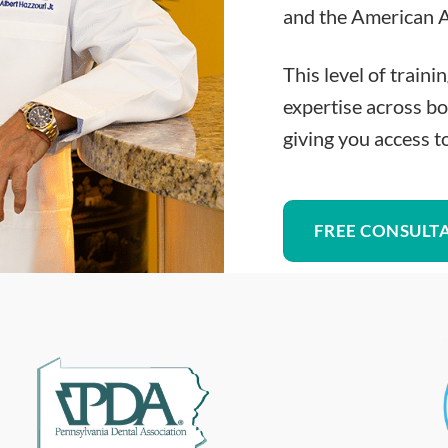
and the American A
This level of traini
expertise across bo
giving you access t
FREE CONSULT