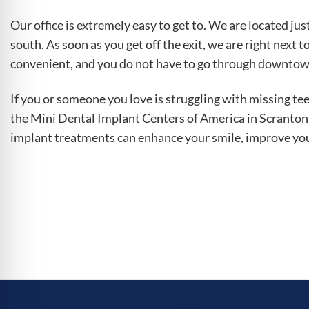
Our office is extremely easy to get to. We are located jus
south. As soon as you get off the exit, we are right next t
convenient, and you do not have to go through downtown t
If you or someone you love is struggling with missing tee
the Mini Dental Implant Centers of America in Scranton,
implant treatments can enhance your smile, improve your