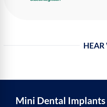
HEAR 
Mini Dental Implants