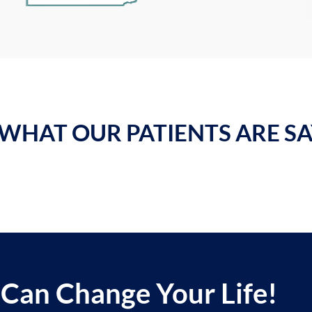
WHAT OUR PATIENTS ARE SAY
 Can Change Your Life!