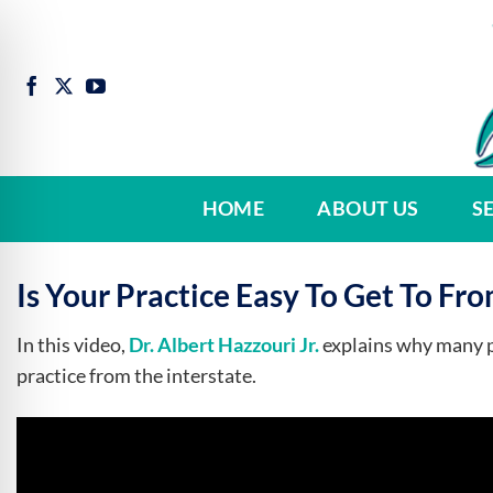
Skip
to
content
HOME
ABOUT US
S
Is Your Practice Easy To Get To Fro
In this video,
Dr. Albert Hazzouri Jr.
explains why many pa
practice from the interstate.