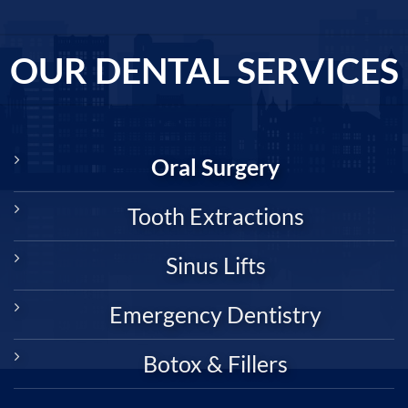
OUR DENTAL SERVICES
Oral Surgery
Tooth Extractions
Sinus Lifts
Emergency Dentistry
Botox & Fillers