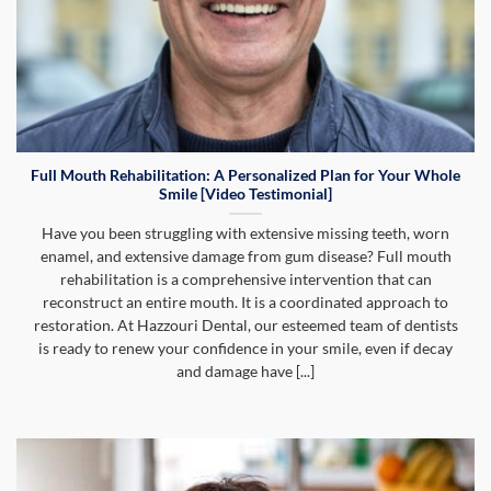
Full Mouth Rehabilitation: A Personalized Plan for Your Whole
Smile [Video Testimonial]
Have you been struggling with extensive missing teeth, worn
enamel, and extensive damage from gum disease? Full mouth
rehabilitation is a comprehensive intervention that can
reconstruct an entire mouth. It is a coordinated approach to
restoration. At Hazzouri Dental, our esteemed team of dentists
is ready to renew your confidence in your smile, even if decay
and damage have [...]