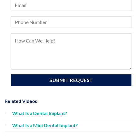
Related Videos
What Is a Dental Implant?
What Is a Mini Dental Implant?