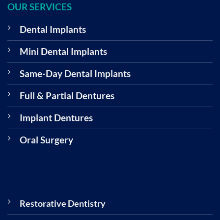
OUR SERVICES
Dental Implants
Mini Dental Implants
Same-Day Dental Implants
Full & Partial Dentures
Implant Dentures
Oral Surgery
Restorative Dentistry