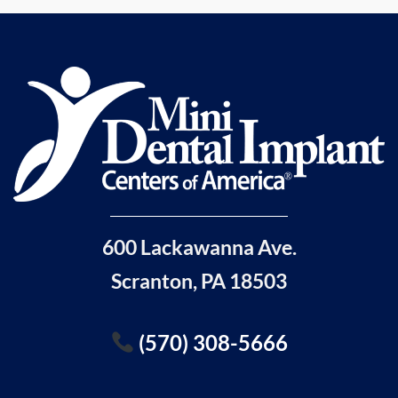
600 Lackawanna Ave.
Scranton, PA 18503
(570) 308-5666