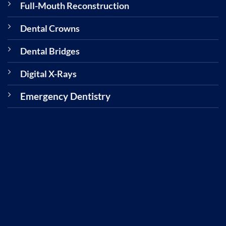
Full-Mouth Reconstruction
Dental Crowns
Dental Bridges
Digital X-Rays
Emergency Dentistry