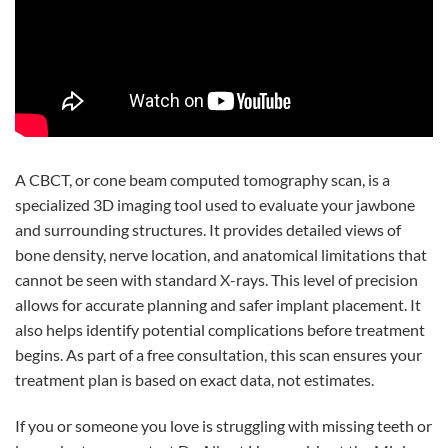
A CBCT, or cone beam computed tomography scan, is a
specialized 3D imaging tool used to evaluate your jawbone
and surrounding structures. It provides detailed views of
bone density, nerve location, and anatomical limitations that
cannot be seen with standard X-rays. This level of precision
allows for accurate planning and safer implant placement. It
also helps identify potential complications before treatment
begins. As part of a free consultation, this scan ensures your
treatment plan is based on exact data, not estimates.
If you or someone you love is struggling with missing teeth or