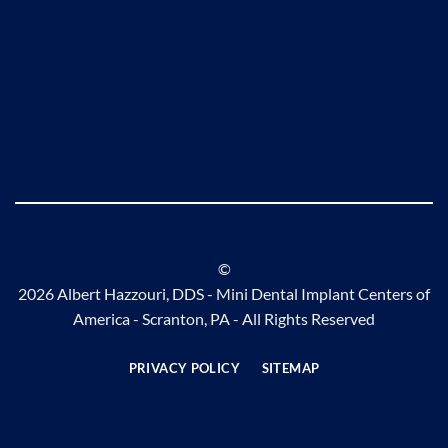
©
2026 Albert Hazzouri, DDS - Mini Dental Implant Centers of
America - Scranton, PA - All Rights Reserved
PRIVACY POLICY
SITEMAP