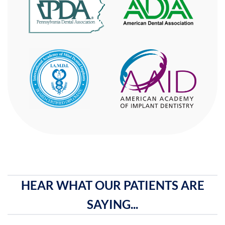
HEAR WHAT OUR PATIENTS ARE
SAYING...