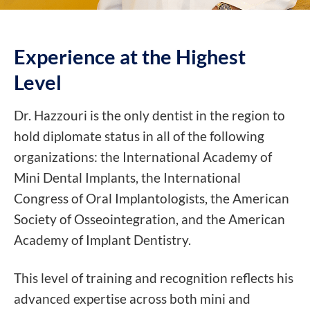
Experience at the
Highest
Level
Dr. Hazzouri is the only dentist in the region to
hold diplomate status in all of the following
organizations: the International Academy of
Mini Dental Implants, the International
Congress of Oral Implantologists, the American
Society of Osseointegration, and the American
Academy of Implant Dentistry.
This level of training and recognition reflects his
advanced expertise across both mini and