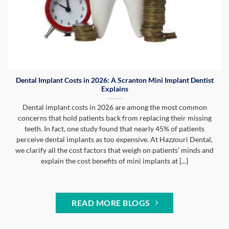
Dental Implant Costs in 2026: A Scranton Mini Implant Dentist
Explains
Dental implant costs in 2026 are among the most common
concerns that hold patients back from replacing their missing
teeth. In fact, one study found that nearly 45% of patients
perceive dental implants as too expensive. At Hazzouri Dental,
we clarify all the cost factors that weigh on patients’ minds and
explain the cost benefits of mini implants at [...]
READ MORE BLOGS