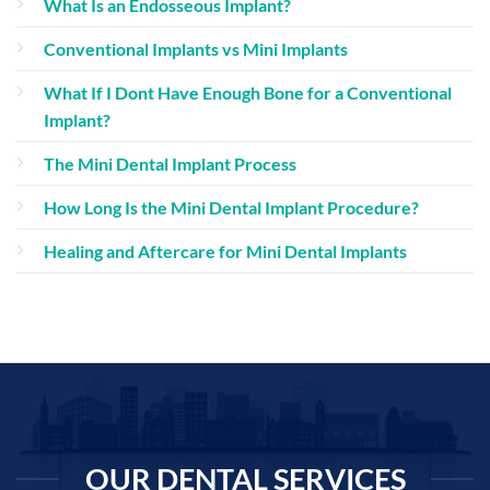
What Is an Endosseous Implant?
Conventional Implants vs Mini Implants
What If I Dont Have Enough Bone for a Conventional
Implant?
The Mini Dental Implant Process
How Long Is the Mini Dental Implant Procedure?
Healing and Aftercare for Mini Dental Implants
OUR DENTAL SERVICES