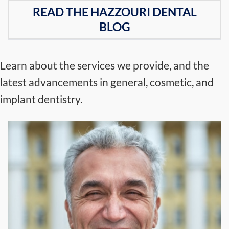
READ THE HAZZOURI DENTAL
BLOG
Learn about the services we provide, and the
latest advancements in general, cosmetic, and
implant dentistry.