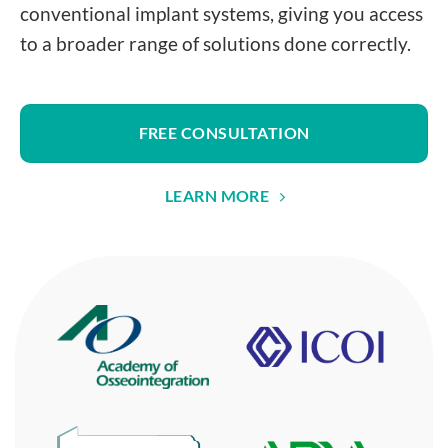
conventional implant systems, giving you access
to a broader range of solutions done correctly.
FREE CONSULTATION
LEARN MORE