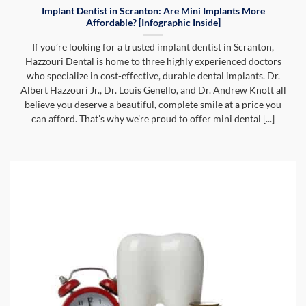
Implant Dentist in Scranton: Are Mini Implants More
Affordable? [Infographic Inside]
If you’re looking for a trusted implant dentist in Scranton,
Hazzouri Dental is home to three highly experienced doctors
who specialize in cost-effective, durable dental implants. Dr.
Albert Hazzouri Jr., Dr. Louis Genello, and Dr. Andrew Knott all
believe you deserve a beautiful, complete smile at a price you
can afford. That’s why we’re proud to offer mini dental [...]