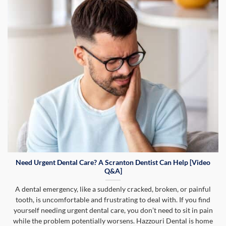
Need Urgent Dental Care? A Scranton Dentist Can Help [Video
Q&A]
A dental emergency, like a suddenly cracked, broken, or painful
tooth, is uncomfortable and frustrating to deal with. If you find
yourself needing urgent dental care, you don’t need to sit in pain
while the problem potentially worsens. Hazzouri Dental is home