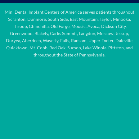
Mini Dental Implant Centers of America serves patients throughout
Scranton, Dunmore, South Side, East Mountain, Taylor, Minooka,
Throop, Chinchilla, Old Forge, Moosic, Avoca, Dickson City,
Greenwood, Blakely, Carks Summit, Langdon, Moscow, Jessup,
Duryea, Aberdeen, Waverly, Falls, Ransom, Upper Exeter, Daleville,
Quicktown, Mt. Cobb, Red Oak, Sucson, Lake Winola, Pittston, and
throughout the State of Pennsylvania.