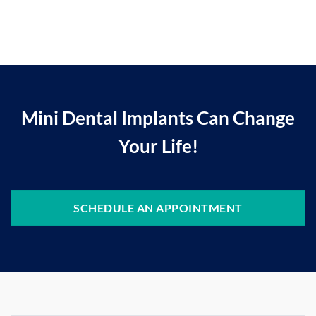
Mini Dental Implants Can Change
Your Life!
SCHEDULE AN APPOINTMENT