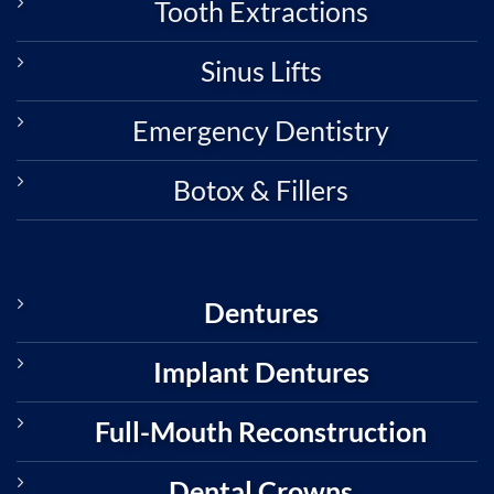
Tooth Extractions
Sinus Lifts
Emergency Dentistry
Botox & Fillers
Dentures
Implant Dentures
Full-Mouth Reconstruction
Dental Crowns