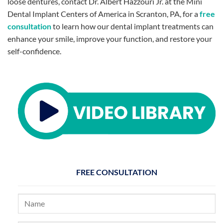
loose dentures, contact Dr. Albert Hazzouri Jr. at the Mini
Dental Implant Centers of America in Scranton, PA, for a
free
consultation
to learn how our dental implant treatments can
enhance your smile, improve your function, and restore your
self-confidence.
FREE CONSULTATION