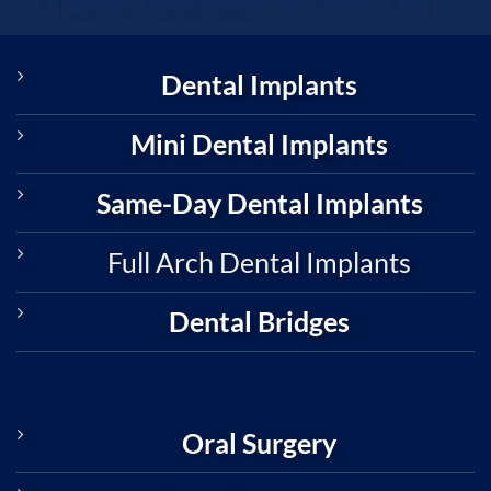
Dental Implants
Mini Dental Implants
Same-Day Dental Implants
Full Arch Dental Implants
Dental Bridges
Oral Surgery