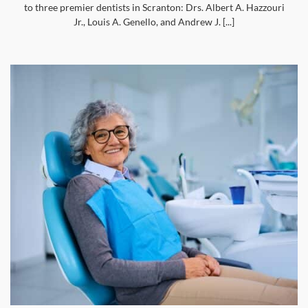
to three premier dentists in Scranton: Drs. Albert A. Hazzouri
Jr., Louis A. Genello, and Andrew J. [...]