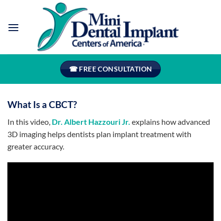
Skip
to
content
☎ FREE CONSULTATION
What Is a CBCT?
In this video,
Dr. Albert Hazzouri Jr.
explains how advanced
3D imaging helps dentists plan implant treatment with
greater accuracy.