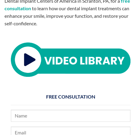
Dental Implant Centers of America in Scranton, PA, for a
free
consultation
to learn how our dental implant treatments can
enhance your smile, improve your function, and restore your
self-confidence.
FREE CONSULTATION