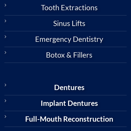
Tooth Extractions
Sinus Lifts
Emergency Dentistry
Botox & Fillers
Dentures
Implant Dentures
Full-Mouth Reconstruction