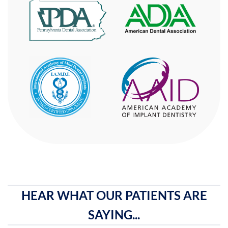
HEAR WHAT OUR PATIENTS ARE
SAYING...