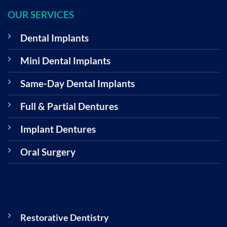
OUR SERVICES
Dental Implants
Mini Dental Implants
Same-Day Dental Implants
Full & Partial Dentures
Implant Dentures
Oral Surgery
Restorative Dentistry