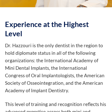
Experience at the
Highest
Level
Dr. Hazzouri is the only dentist in the region to
hold diplomate status in all of the following
organizations: the International Academy of
Mini Dental Implants, the International
Congress of Oral Implantologists, the American
Society of Osseointegration, and the American
Academy of Implant Dentistry.
This level of training and recognition reflects his
advanced expertise across both mini and