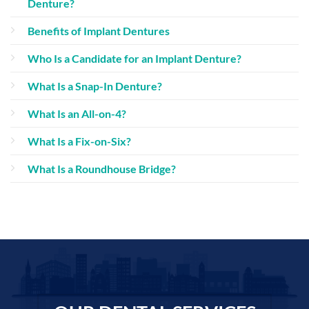
Denture?
Benefits of Implant Dentures
Who Is a Candidate for an Implant Denture?
What Is a Snap-In Denture?
What Is an All-on-4?
What Is a Fix-on-Six?
What Is a Roundhouse Bridge?