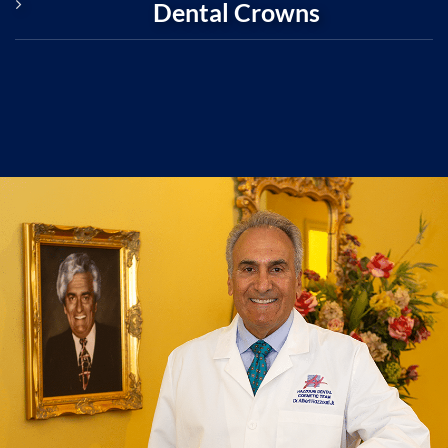
Dental Crowns