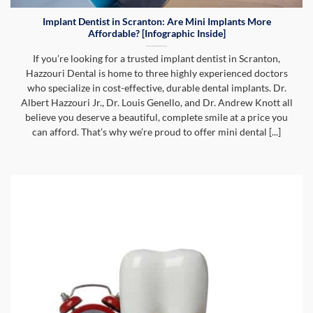
Implant Dentist in Scranton: Are Mini Implants More
Affordable? [Infographic Inside]
If you’re looking for a trusted implant dentist in Scranton,
Hazzouri Dental is home to three highly experienced doctors
who specialize in cost-effective, durable dental implants. Dr.
Albert Hazzouri Jr., Dr. Louis Genello, and Dr. Andrew Knott all
believe you deserve a beautiful, complete smile at a price you
can afford. That’s why we’re proud to offer mini dental [...]