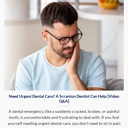
Need Urgent Dental Care? A Scranton Dentist Can Help [Video
Q&A]
A dental emergency, like a suddenly cracked, broken, or painful
tooth, is uncomfortable and frustrating to deal with. If you find
yourself needing urgent dental care, you don’t need to sit in pain