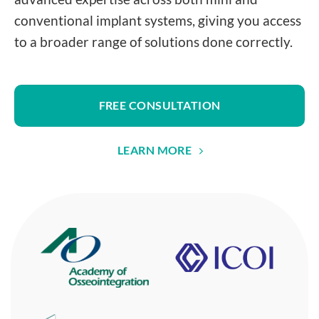
conventional implant systems, giving you access
to a broader range of solutions done correctly.
FREE CONSULTATION
LEARN MORE