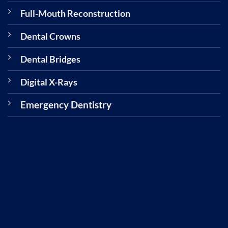
Full-Mouth Reconstruction
Dental Crowns
Dental Bridges
Digital X-Rays
Emergency Dentistry