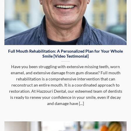
Full Mouth Rehabilitation: A Personalized Plan for Your Whole
Smile [Video Testimonial]
Have you been struggling with extensive missing teeth, worn
enamel, and extensive damage from gum disease? Full mouth
rehabilitation is a comprehensive intervention that can
reconstruct an entire mouth. It is a coordinated approach to
restoration. At Hazzouri Dental, our esteemed team of dentists
is ready to renew your confidence in your smile, even if decay
and damage have [...]