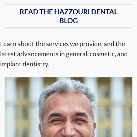
READ THE HAZZOURI DENTAL
BLOG
Learn about the services we provide, and the
latest advancements in general, cosmetic, and
implant dentistry.