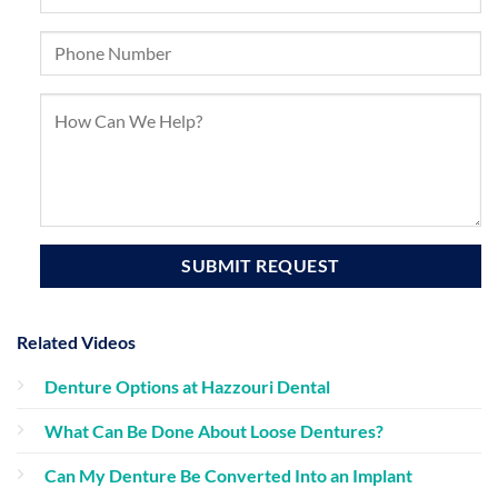
Related Videos
Denture Options at Hazzouri Dental
What Can Be Done About Loose Dentures?
Can My Denture Be Converted Into an Implant