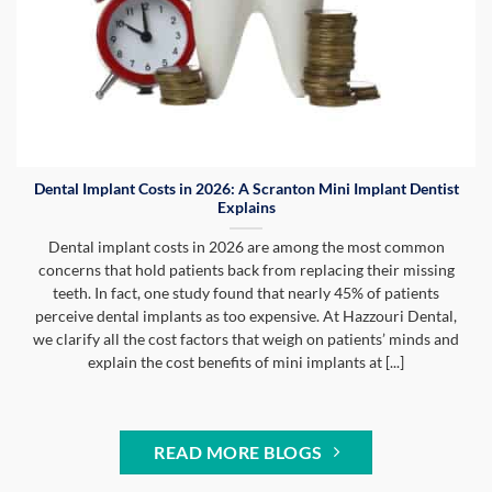
Dental Implant Costs in 2026: A Scranton Mini Implant Dentist
Explains
Dental implant costs in 2026 are among the most common
concerns that hold patients back from replacing their missing
teeth. In fact, one study found that nearly 45% of patients
perceive dental implants as too expensive. At Hazzouri Dental,
we clarify all the cost factors that weigh on patients’ minds and
explain the cost benefits of mini implants at [...]
READ MORE BLOGS