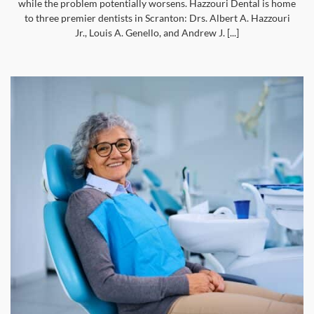
while the problem potentially worsens. Hazzouri Dental is home
to three premier dentists in Scranton: Drs. Albert A. Hazzouri
Jr., Louis A. Genello, and Andrew J. [...]