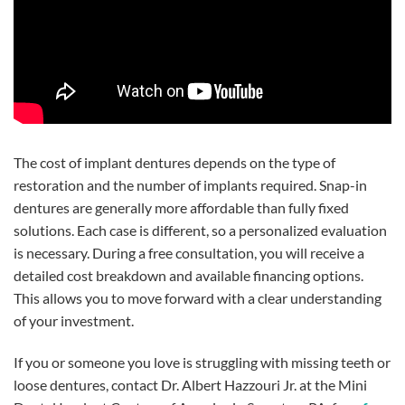
The cost of implant dentures depends on the type of
restoration and the number of implants required. Snap-in
dentures are generally more affordable than fully fixed
solutions. Each case is different, so a personalized evaluation
is necessary. During a free consultation, you will receive a
detailed cost breakdown and available financing options.
This allows you to move forward with a clear understanding
of your investment.
If you or someone you love is struggling with missing teeth or
loose dentures, contact Dr. Albert Hazzouri Jr. at the Mini