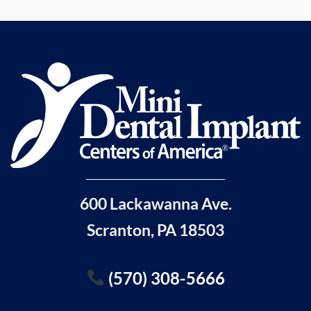
600 Lackawanna Ave.
Scranton, PA 18503
(570) 308-5666