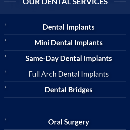
OUR DENTAL SERVICES
Dental Implants
Mini Dental Implants
Same-Day Dental Implants
Full Arch Dental Implants
Dental Bridges
Oral Surgery