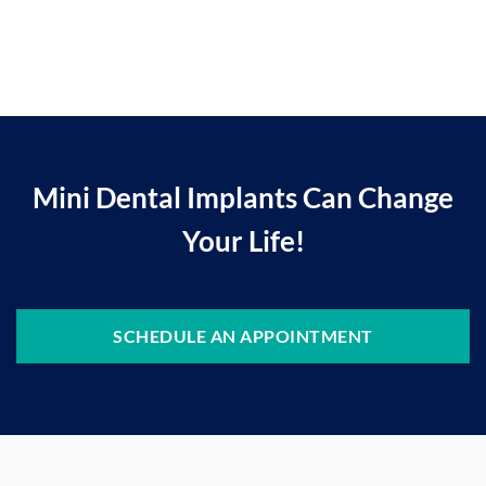
Mini Dental Implants Can Change
Your Life!
SCHEDULE AN APPOINTMENT