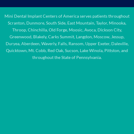
Mini Dental Implant Centers of America serves patients throughout
Scranton, Dunmore, South Side, East Mountain, Taylor, Minooka,
Throop, Chinchilla, Old Forge, Moosic, Avoca, Dickson City,
Greenwood, Blakely, Carks Summit, Langdon, Moscow, Jessup,
Duryea, Aberdeen, Waverly, Falls, Ransom, Upper Exeter, Daleville,
Quicktown, Mt. Cobb, Red Oak, Sucson, Lake Winola, Pittston, and
throughout the State of Pennsylvania.