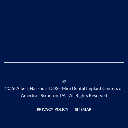
©
2026 Albert Hazzouri, DDS - Mini Dental Implant Centers of
America - Scranton, PA - All Rights Reserved
PRIVACY POLICY
SITEMAP