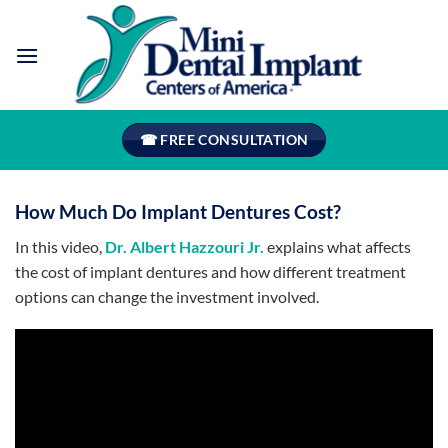
Skip
to
content
☎ FREE CONSULTATION
How Much Do Implant Dentures Cost?
In this video,
Dr. Albert Hazzouri Jr.
explains what affects
the cost of implant dentures and how different treatment
options can change the investment involved.